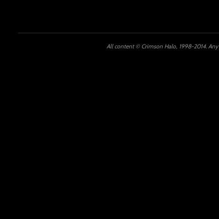
All content © Crimson Halo, 1998-2014. Any u