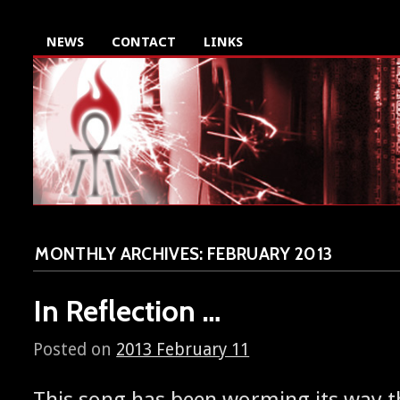
NEWS
CONTACT
LINKS
MONTHLY ARCHIVES:
FEBRUARY 2013
In Reflection …
Posted on
2013 February 11
This song has been worm­ing its way 