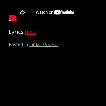
Lyrics
here
.
Posted in
Links > Videos