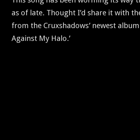
as of late. Thought I’d share it with the
from the Cruxshad­ows’ newest album 
Against My Halo.’