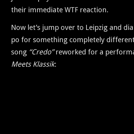
their imme­di­ate
reaction.
WTF
Now let’s jump over to Leipzig and dia
po for some­thing com­plete­ly dif­fer­en
song
“Cre­do”
reworked for a per­for­
Meets Klas­sik
: