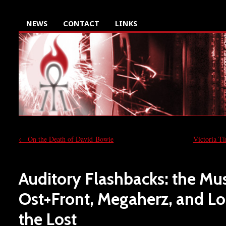
NEWS
CONTACT
LINKS
←
On the Death of David Bowie
Victoria T
Auditory Flashbacks: the Mus
Ost+Front, Megaherz, and Lo
the Lost