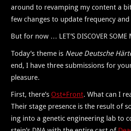
around to revamp­ing my con­tent a bit
few changes to update fre­quen­cy and
But for now … LET’S
DISCOVER
SOME
Today’s theme is
Neue Deutsche Härt
end, I have three sub­mis­sions for your 
pleasure.
First, there’s
Ost+Front
. What can I rea
Their stage pres­ence is the result of 
ing into a genet­ic engi­neer­ing lab t
stein’s
with the entire cast of
Dea
DNA