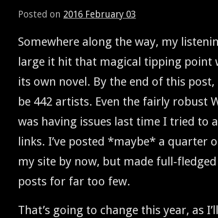
Posted on
2016 February 03
Some­where along the way, my lis­ten­in
large it hit that mag­i­cal tip­ping poi
its own nov­el. By the end of this post, it 
be 442 artists. Even the fair­ly robust 
was hav­ing issues last time I tried t
links. I’ve post­ed *maybe* a quar­ter
my site by now, but made full-fledged d
posts for far too few.
That’s going to change this year, as I’ll 