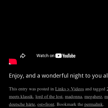
Enjoy, and a won­der­ful night to you al
This entry was posted in
Links > Videos
and tagged
meets klassik
,
lord of the lost
,
madonna
,
megaherz
,
m
deutsche härte
,
ost+front
. Bookmark the
permalink
.