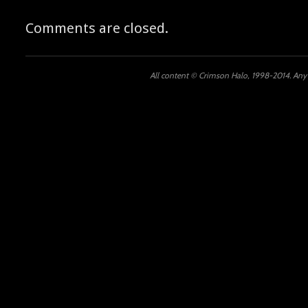
Comments are closed.
All content © Crimson Halo, 1998-2014. Any u