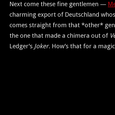
Next come these fine gen­tle­men —
Me
charm­ing export of Deutsch­land whos
comes straight from that *oth­er* gen
the one that made a chimera out of
V
Ledger’s
Jok­er
. How’s that for a mag­ic