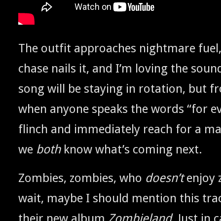
The out­fit approach­es night­mare fuel
chase nails it, and I’m lov­ing the soun
song will be stay­ing in rota­tion, but
when any­one speaks the words “for ev
flinch and imme­di­ate­ly reach for a ma
we
both
know what’s com­ing next.
Zom­bies, zom­bies, who
does­n’t
enjoy 
wait, maybe I should men­tion this tr
their new album
Zom­bieland
. Just in 