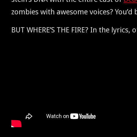
zom­bies with awe­some voic­es? You’d be
WHERE’S
? In the lyrics,
BUT
THE
FIRE