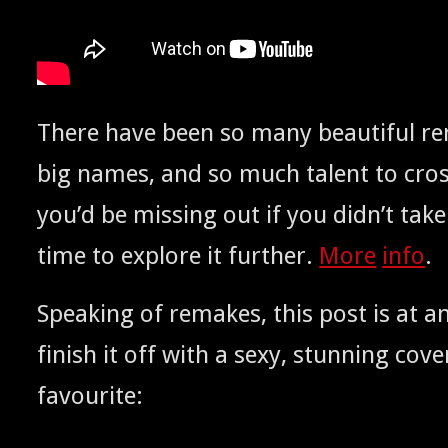
There have been so many beau­ti­ful 
big names, and so much tal­ent to cros
you’d be miss­ing out if you did­n’t take a
time to explore it fur­ther.
More
info
.
Speak­ing of remakes, this post is at an
fin­ish it off with a sexy, stun­ning cov­
favourite: