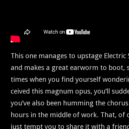
This one man­ages to upstage Elec­tric 
and makes a great ear­worm to boot, so
times when you find your­self won­der­
ceived this mag­num opus, you’ll sud­den
you’ve also been hum­ming the cho­rus 
hours in the mid­dle of work. That, of
just tempt you to share it with a friend