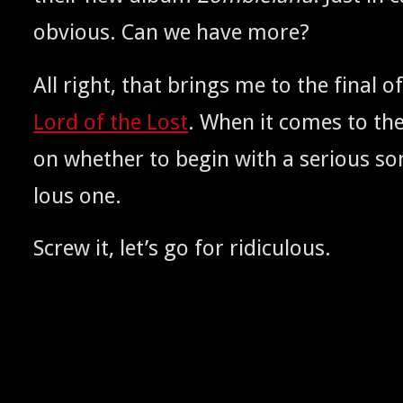
obvi­ous. Can we have more?
All right, that brings me to the final of
Lord of the Lost
. When it comes to the
on whether to begin with a seri­ous son
lous one.
Screw it, let’s go for ridiculous.