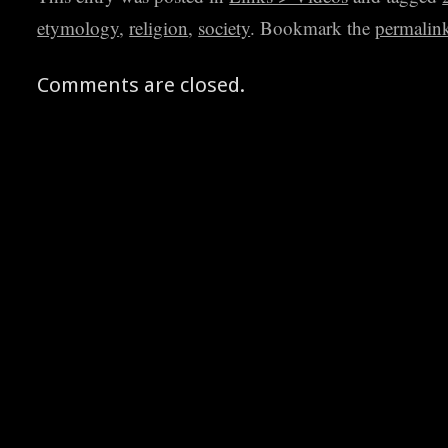
etymology
,
religion
,
society
. Bookmark the
permalin
Comments are closed.