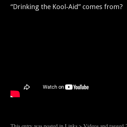
“Drink­ing the Kool-Aid” comes from?
This entry was posted in
Links > Videos
and tagged