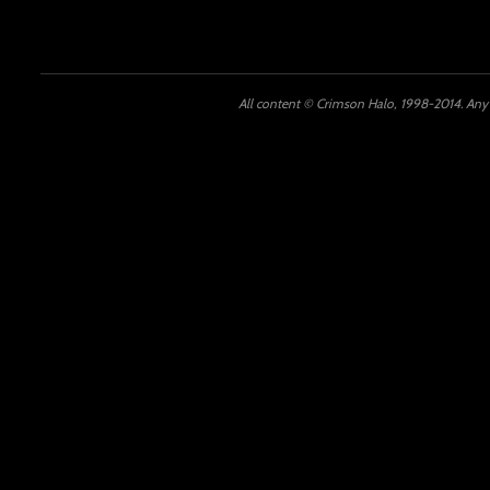
All content © Crimson Halo, 1998-2014. Any u