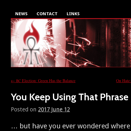
NEWS
CONTACT
LINKS
←
Election: Green Has the Balance
On Hate:
BC
You Keep Using That Phrase
Posted on
2017 June 12
… but have you ever won­dered where 