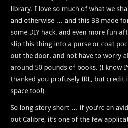
library. I love so much of what we shar
and oth­er­wise … and this
made for
BB
some
hack, and even more fun afte
DIY
slip this thing into a purse or coat poc
out the door, and not have to wor­ry a
around 50 pounds of books. (I know I’
thanked you pro­fuse­ly
, but cred­it
IRL
space too!)
So long sto­ry short … if you’re an avid
out Cal­i­bre, it’s one of the few appli­ca­