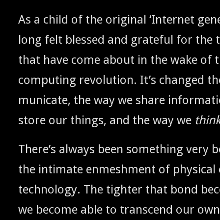
As a child of the orig­i­nal ‘Inter­net gen­er
long felt blessed and grate­ful for the t
that have come about in the wake of th
com­put­ing rev­o­lu­tion. It’s changed
mu­ni­cate, the way we share infor­ma­t
store our things, and the way we
thin
There’s always been some­thing very be
the inti­mate enmesh­ment of phys­i­ca
tech­nol­o­gy. The tighter that bond b
we become able to tran­scend our own na