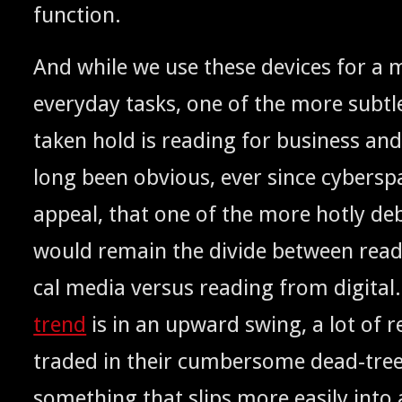
function.
And while we use these devices for a mu
every­day tasks, one of the more sub­tl
tak­en hold is read­ing for busi­ness and 
long been obvi­ous, ever since cyber­s
appeal, that one of the more hot­ly deb
would remain the divide between read­
cal media ver­sus read­ing from dig­i­ta
trend
is in an upward swing, a lot of r
trad­ed in their cum­ber­some dead-tree
some­thing that slips more eas­i­ly into