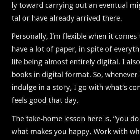
ly toward car­ry­ing out an even­tu­al mig
tal or have already arrived there.
Per­son­al­ly, I’m flex­i­ble when it come
have a lot of paper, in spite of every­t
life being almost entire­ly dig­i­tal. I al
books in dig­i­tal for­mat. So, when­ev­er
indulge in a sto­ry, I go with what’s con
feels good that day.
The take-home les­son here is, “you d
what makes you hap­py. Work with wha