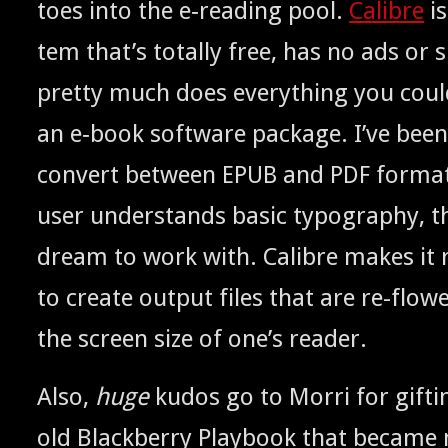
toes into the e‑reading pool.
Cal­i­bre
is
tem that’s total­ly free, has no ads or 
pret­ty much does every­thing you coul
an e‑book soft­ware pack­age. I’ve bee
con­vert between
and
for­mat
EPUB
PDF
user under­stands basic typog­ra­phy, t
dream to work with. Cal­i­bre makes it r
to cre­ate out­put files that are re-flow
the screen size of one’s reader.
Also,
huge
kudos go to Mor­ri for gift­
old Black­ber­ry Play­book that becam