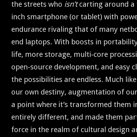
the streets who
isn’t
cart­ing around a 
inch smart­phone (or tablet) with pow­
endurance rival­ing that of many net­b
end lap­tops. With boosts in porta­bil­i­t
life, more stor­age, mul­ti-core pro­cess
open-source devel­op­ment, and easy clo
the pos­si­bil­i­ties are end­less. Much li
our own des­tiny, aug­men­ta­tion of ou
a point where it’s trans­formed them 
entire­ly dif­fer­ent, and made them par
force in the realm of cul­tur­al design 