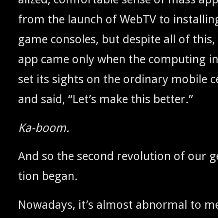
from the launch of WebTV to installin
game con­soles, but despite all of this
app came only when the com­put­ing indu
set its sights on the ordi­nary mobile ce
and said, “Let’s make this better.”
Ka-boom.
And so the sec­ond rev­o­lu­tion of our ge
tion began.
Nowa­days, it’s almost abnor­mal to m