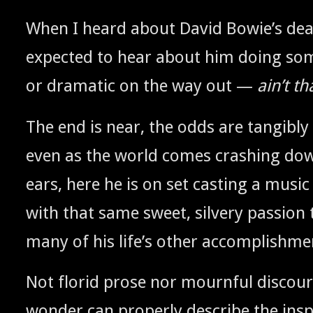
When I heard about David Bowie’s death
expect­ed to hear about him doing som
or dra­mat­ic on the way out —
ain’t th
The end is near, the odds are tan­gi­bly 
even as the world comes crash­ing do
ears, here he is on set cast­ing a music
with that same sweet, sil­very pas­sion 
many of his life’s oth­er accomplishme
Not florid prose nor mourn­ful dis­cour
won­der can prop­er­ly describe the insp