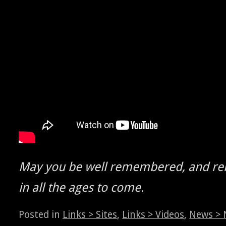
May you be well remem­bered, and r
in all the ages to come.
Posted in
Links > Sites
,
Links > Videos
,
News > 