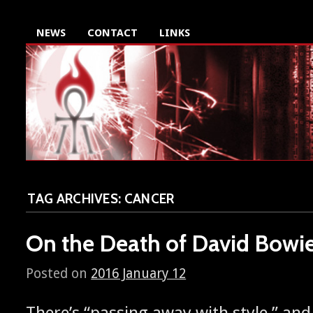
NEWS
CONTACT
LINKS
TAG ARCHIVES:
CANCER
On the Death of David Bowi
Posted on
2016 January 12
There’s “pass­ing away with style,” and