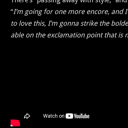
“
I’m going for one more encore, and I
to love this, I’m gonna strike the bold­
able on the excla­ma­tion point that is m