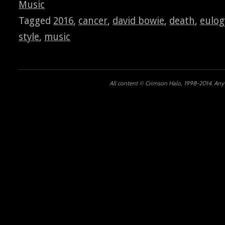
Music
Tagged
2016
,
cancer
,
david bowie
,
death
,
eulog
style
,
music
All content © Crimson Halo, 1998-2014. Any u