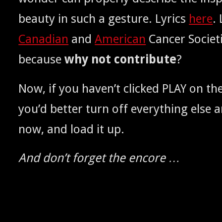
beau­ty in such a ges­ture. Lyrics
here
.
Cana­di­an
and
Amer­i­can
Can­cer Soci­et
because
why not con­tribute
?
Now, if you haven’t clicked
on the
PLAY
you’d bet­ter turn off every­thing else
now, and load it up.
And don’t for­get the encore …