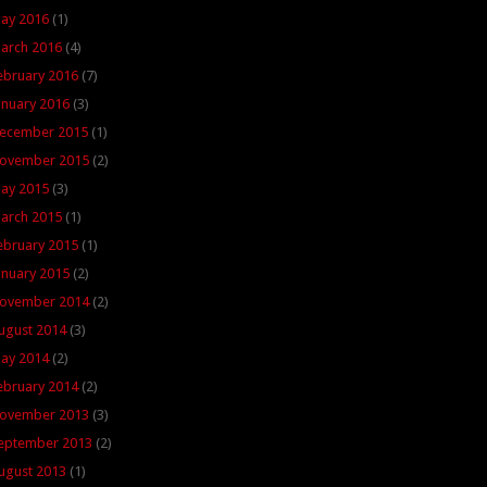
ay 2016
(1)
arch 2016
(4)
ebruary 2016
(7)
anuary 2016
(3)
ecember 2015
(1)
ovember 2015
(2)
ay 2015
(3)
arch 2015
(1)
ebruary 2015
(1)
anuary 2015
(2)
ovember 2014
(2)
ugust 2014
(3)
ay 2014
(2)
ebruary 2014
(2)
ovember 2013
(3)
eptember 2013
(2)
ugust 2013
(1)