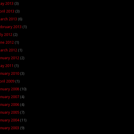
ay 2013
(3)
pril 2013
(3)
arch 2013
(6)
ebruary 2013
(1)
uly 2012
(2)
une 2012
(1)
arch 2012
(1)
anuary 2012
(2)
ay 2011
(1)
anuary 2010
(3)
pril 2009
(1)
anuary 2008
(10)
anuary 2007
(4)
anuary 2006
(4)
anuary 2005
(7)
anuary 2004
(11)
anuary 2003
(9)