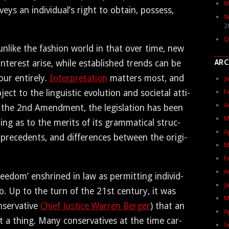
M
veys an indi­vid­u­al’s right to obtain, pos­sess,
W
2
Q
nlike the fash­ion world in that over time, new
ARC
ter­est arise, while estab­lished trends can be
ur entire­ly.
Inter­pre­ta­tion
mat­ters most, and
J
F
b­ject to the lin­guis­tic evo­lu­tion and soci­etal atti­
A
 the 2nd Amend­ment, the leg­is­la­tion has been
M
ting as to the mer­its of its gram­mat­i­cal struc­
A
l prece­dents, and dif­fer­ences between the orig­i­
M
F
A
e­dom’ enshrined in law as per­mit­ting indi­vid­
J
o. Up to the turn of the 21st cen­tu­ry, it was
M
er­v­a­tive
Chief Jus­tice War­ren Berg­er
) that an
A
t a thing. Many con­ser­v­a­tives at the time car­
S