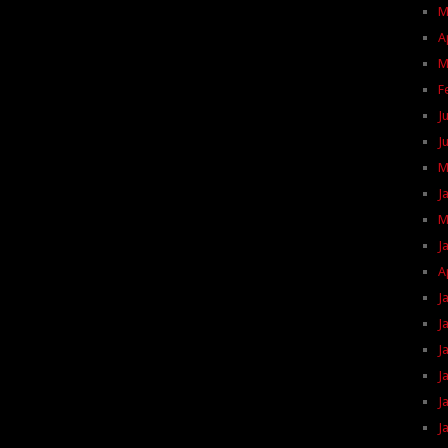
M
A
M
F
J
J
M
J
M
J
A
J
J
J
J
J
J