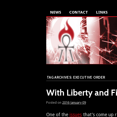
NEWS
CONTACT
LINKS
TAG ARCHIVES:
EXECUTIVE ORDER
With Liberty and Fi
Posted on
2016 January 09
One of the
issues
that’s come up re