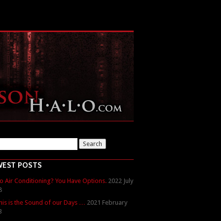
WEST POSTS
o Air Conditioning? You Have Options.
2022 July
8
his is the Sound of our Days …
2021 February
3