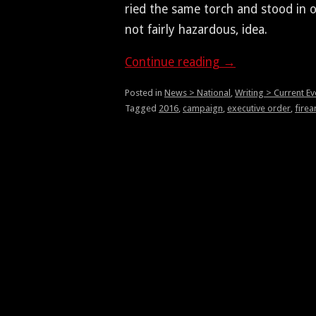
ried the same torch and stood in opp
not fair­ly haz­ardous, idea.
Con­tin­ue read­ing
→
Posted in
News > National
,
Writing > Current Ev
Tagged
2016
,
campaign
,
executive order
,
fire