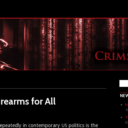
NE
rearms for All
N
1
T
0
peat­ed­ly in con­tem­po­rary
pol­i­tics is the
US