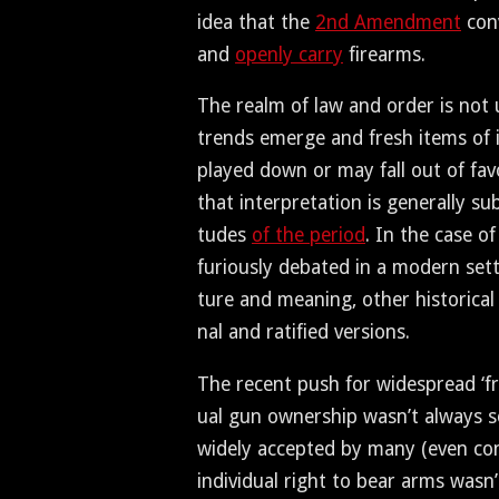
idea that the
2nd Amend­ment
con­
and
open­ly car­ry
firearms.
The realm of law and order is not u
trends emerge and fresh items of in
played down or may fall out of favo
that inter­pre­ta­tion is gen­er­al­ly su
tudes
of the peri­od
. In the case of
furi­ous­ly debat­ed in a mod­ern set­
ture and mean­ing, oth­er his­tor­i­ca
nal and rat­i­fied versions.
The recent push for wide­spread ‘fre
ual gun own­er­ship was­n’t always s
wide­ly accept­ed by many (even con­s
indi­vid­ual right to bear arms was­n’