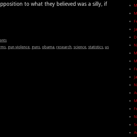
o­si­tion to what they believed was a sil­ly, if
M
M
F
J
D
ents
N
arms
,
gun violence
,
guns
,
obama
,
research
,
science
,
statistics
,
us
M
M
F
J
N
A
M
F
N
S
A