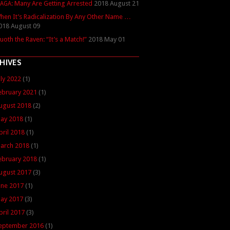
: Many Are Getting Arrested
2018 August 21
AGA
hen It’s Radicalization By Any Other Name …
018 August 09
uoth the Raven: “It’s a Match!”
2018 May 01
HIVES
uly 2022
(1)
ebruary 2021
(1)
ugust 2018
(2)
ay 2018
(1)
pril 2018
(1)
arch 2018
(1)
ebruary 2018
(1)
ugust 2017
(3)
une 2017
(1)
ay 2017
(3)
pril 2017
(3)
eptember 2016
(1)