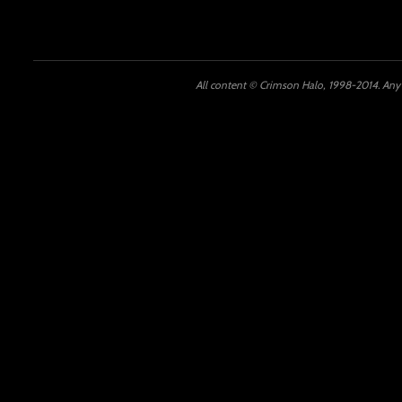
All content © Crimson Halo, 1998-2014. Any u