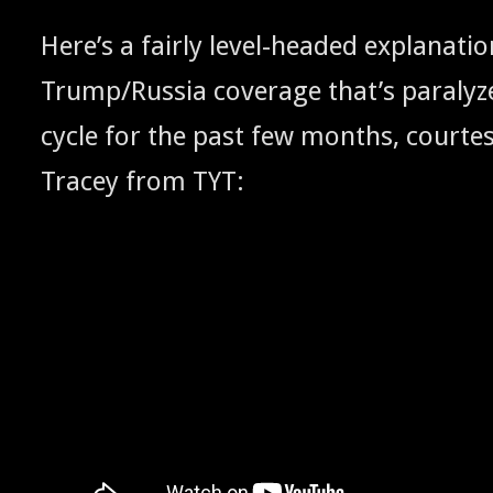
Here’s a fair­ly lev­el-head­ed expla­na­ti
Trump/Russia cov­er­age that’s par­a­ly
cycle for the past few months, cour­te
Tracey from
:
TYT