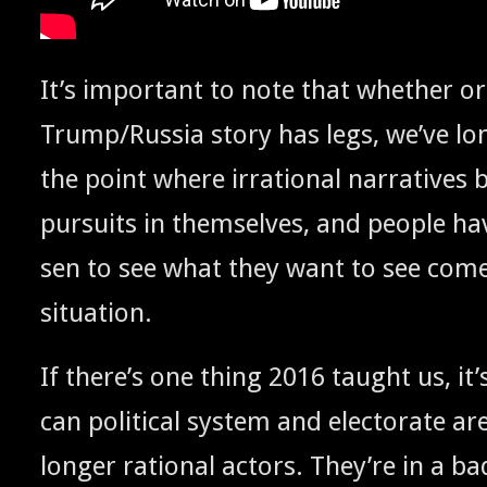
It’s impor­tant to note that whether or
Trump/Russia sto­ry has legs, we’ve lo
the point where irra­tional nar­ra­tive
pur­suits in them­selves, and peo­ple ha
sen to see what they want to see come
situation.
If there’s one thing 2016 taught us, it’
can polit­i­cal sys­tem and elec­torate are
longer ratio­nal actors. They’re in a b