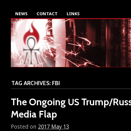
NEWS
CONTACT
LINKS
TAG ARCHIVES:
FBI
The Ongoing
Trump/Russ
US
Media Flap
Posted on
2017 May 13