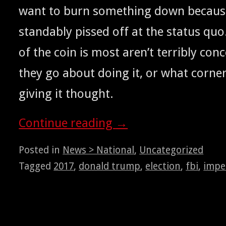
want to burn some­thing down because
stand­ably pissed off at the sta­tus quo
of the coin is most aren’t ter­ri­bly co
they go about doing it, or what cor­ne
giv­ing it thought.
Con­tin­ue read­ing
→
Posted in
News > National
,
Uncategorized
Tagged
2017
,
donald trump
,
election
,
fbi
,
impe