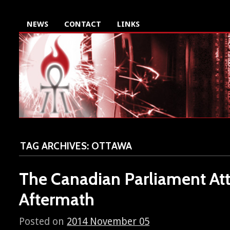
NEWS
CONTACT
LINKS
TAG ARCHIVES:
OTTAWA
The Canadian Parliament Att
Aftermath
Posted on
2014 November 05