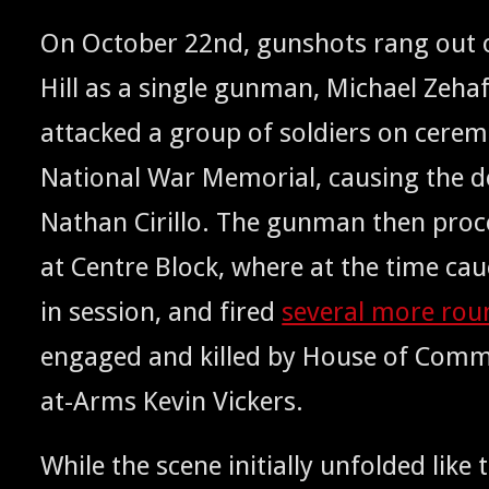
On Octo­ber 22nd, gun­shots rang out o
Hill as a sin­gle gun­man, Michael Zeha
attacked a group of sol­diers on cer­e­mo
Nation­al War Memo­r­i­al, caus­ing the 
Nathan Cir­il­lo. The gun­man then pro­
at Cen­tre Block, where at the time cau­c
in ses­sion, and fired
sev­er­al more ro
engaged and killed by House of Com­
at-Arms Kevin Vickers.
While the scene ini­tial­ly unfold­ed like 