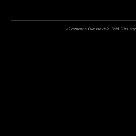
All content © Crimson Halo, 1998-2014. Any u