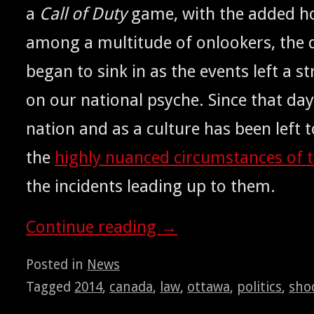
a
Call of Duty
game, with the added hor
among a mul­ti­tude of onlook­ers, the dif­
began to sink in as the events left a s
on our nation­al psy­che. Since that day
nation and as a cul­ture has been left t
the
high­ly nuanced cir­cum­stances of 
the inci­dents lead­ing up to them.
Con­tin­ue read­ing
→
Posted in
News
Tagged
2014
,
canada
,
law
,
ottawa
,
politics
,
sho