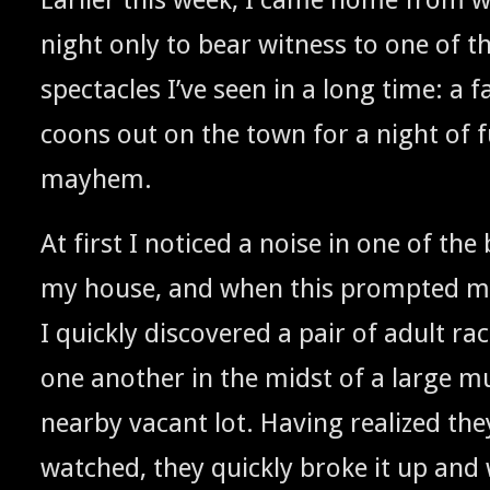
night only to bear wit­ness to one of 
spec­ta­cles I’ve seen in a long time: a fa
coons out on the town for a night of 
mayhem.
At first I noticed a noise in one of the 
my house, and when this prompt­ed me
I quick­ly dis­cov­ered a pair of adult r
one anoth­er in the midst of a large mu
near­by vacant lot. Hav­ing real­ized th
watched, they quick­ly broke it up and