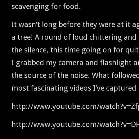
scav­eng­ing for food.
It was­n’t long before they were at it a
a tree! A round of loud chit­ter­ing and
the silence, this time going on for qui
I grabbed my cam­era and flash­light a
the source of the noise. What fol­lowe
most fas­ci­nat­ing videos I’ve cap­tured
http://www.youtube.com/watch?v=Zf
http://www.youtube.com/watch?v=D