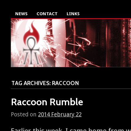
NEWS
CONTACT
LINKS
TAG ARCHIVES:
RACCOON
Raccoon Rumble
Posted on
2014 February 22
Ear­li­er this week, I came home from 