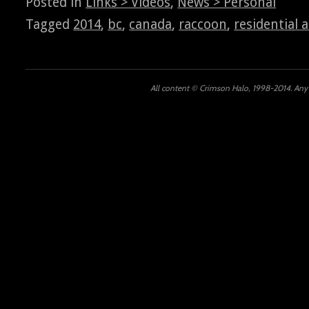
Posted in
Links > Videos
,
News > Personal
Tagged
2014
,
bc
,
canada
,
raccoon
,
residential 
All content © Crimson Halo, 1998-2014. Any u