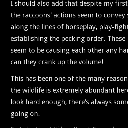
I should also add that despite my first
the rac­coons’ actions seem to con­ve
along the lines of horse­play, play-fight
estab­lish­ing the peck­ing order. These l
seem to be caus­ing each oth­er any h
can they crank up the volume!
This has been one of the many rea­sons I
the wildlife is extreme­ly abun­dant her
look hard enough, there’s always some
going on.