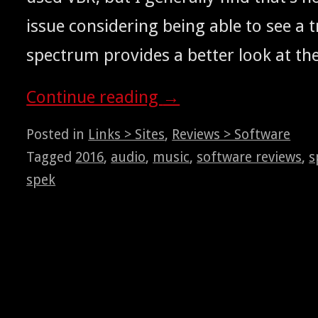
issue con­sid­er­ing being able to see a t
spec­trum pro­vides a bet­ter look at th
Con­tin­ue read­ing
→
Posted in
Links > Sites
,
Reviews > Software
Tagged
2016
,
audio
,
music
,
software reviews
,
s
spek