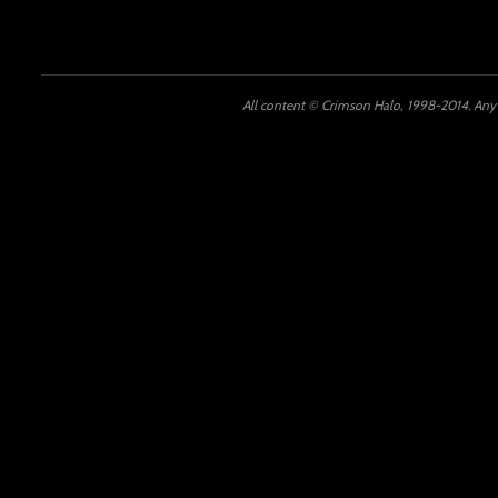
All content © Crimson Halo, 1998-2014. Any u