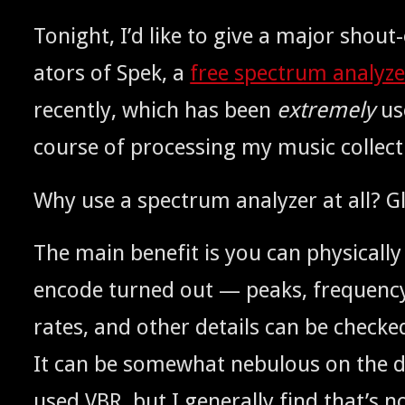
Tonight, I’d like to give a major shout-
ators of Spek, a
free spec­trum ana­lyz­
recent­ly, which has been
extreme­ly
use
course of pro­cess­ing my music collect
Why use a spec­trum ana­lyz­er at all? 
The main ben­e­fit is you can phys­i­cal­
encode turned out — peaks, fre­quen­cy 
rates, and oth­er details can be checked
It can be some­what neb­u­lous on the d
used
, but I gen­er­al­ly find that’s
VBR