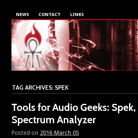
NEWS
CONTACT
LINKS
TAG ARCHIVES:
SPEK
Tools for Audio Geeks: Spek,
Spectrum Analyzer
Posted on
2016 March 05