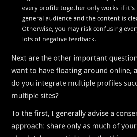
every pro­file togeth­er only works if it’
gen­er­al audi­ence and the con­tent is cle
Oth­er­wise, you may risk con­fus­ing eve
lots of neg­a­tive feedback.
Next are the oth­er impor­tant ques­ti
want to have float­ing around online, 
do you inte­grate mul­ti­ple pro­files suc­
mul­ti­ple sites?
To the first, I gen­er­al­ly advise a con­ser­
approach: share only as much of your­s