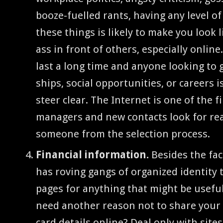
booze-fuelled rants, hav­ing any lev­el o
these things is like­ly to make you look 
ass in front of oth­ers, espe­cial­ly online
last a long time and any­one look­ing to 
ships, social oppor­tu­ni­ties, or careers 
steer clear. The Inter­net is one of the f
man­agers and new con­tacts look for re
some­one from the selec­tion process.
Finan­cial infor­ma­tion.
Besides the fact
has rov­ing gangs of orga­nized iden­ti­ty
pages for any­thing that might be use­ful
need anoth­er rea­son not to share your po
card details online? Deal only with site