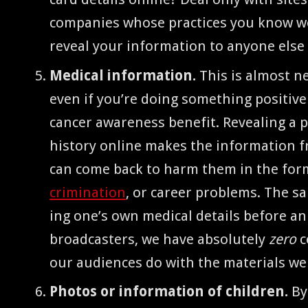
com­pa­nies whose prac­tices you know we
reveal your infor­ma­tion to any­one els
Med­ical infor­ma­tion.
This is almost ne
even if you’re doing some­thing pos­i­tive
can­cer aware­ness ben­e­fit. Reveal­ing a p
his­to­ry online makes the infor­ma­tion f
can come back to harm them in the form 
crim­i­na­tion
, or career prob­lems. The s
ing one’s own med­ical details before an
broad­cast­ers, we have absolute­ly
zero
c
our audi­ences do with the mate­ri­als w
Pho­tos or infor­ma­tion of chil­dren.
By