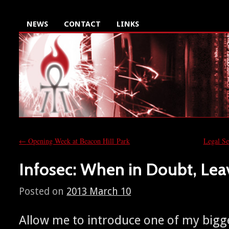
NEWS
CONTACT
LINKS
←
Opening Week at Beacon Hill Park
Legal S
Infosec: When in Doubt, Leav
Posted on
2013 March 10
Allow me to intro­duce one of my bigges