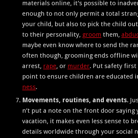
mate­ri­als online, it’s pos­si­ble to inad­ver
enough to not only per­mit a total stra
your child, but also to pick the child ou
to their per­son­al­i­ty,
groom
them,
abdu
maybe even know where to send the ra
often though, groom­ing ends offline w
arrest,
rape
, or
mur­der
. Put safe­ty fir
point to ensure chil­dren are edu­cat­ed 
ness
.
Move­ments, rou­tines, and events.
Jus
n’t put a note on the front door say­ing
vaca­tion, it makes even less sense to b
details world­wide through your social 