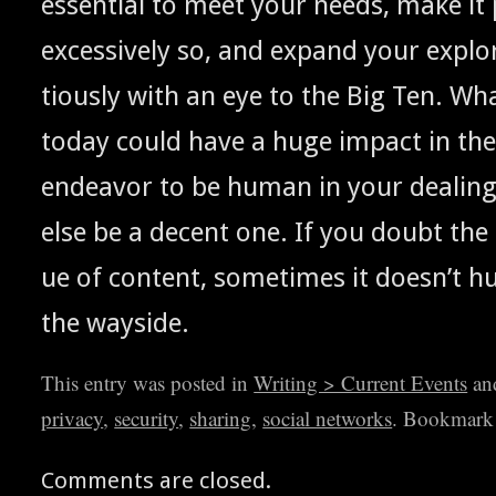
essen­tial to meet your needs, make it 
exces­sive­ly so, and expand your explo
tious­ly with an eye to the Big Ten. Wh
today could have a huge impact in the
endeav­or to be human in your deal­ing
else be a decent one. If you doubt the
ue of con­tent, some­times it does­n’t hu
the wayside.
This entry was posted in
Writing > Current Events
an
privacy
,
security
,
sharing
,
social networks
. Bookmark
Comments are closed.