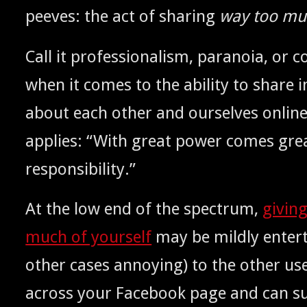
peeves: the act of shar­ing
way too muc
Call it pro­fes­sion­al­ism, para­noia, o
when it comes to the abil­i­ty to share i
about each oth­er and our­selves onlin
applies: “With great pow­er comes gre
responsibility.”
At the low end of the spec­trum,
giv­in
much of your­self
may be mild­ly enter­t
oth­er cas­es annoy­ing) to the oth­er u
across your Face­book page and can sud­