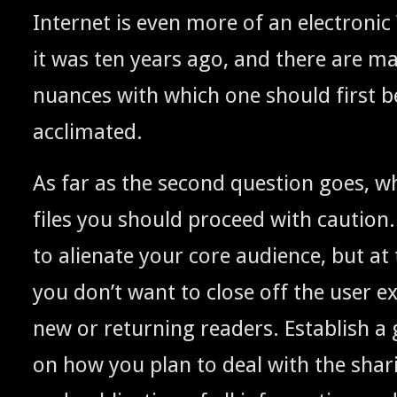
Inter­net is even more of an elec­tron­i
it was ten years ago, and there are 
nuances with which one should first 
acclimated.
As far as the sec­ond ques­tion goes, wh
files you should pro­ceed with cau­tion
to alien­ate your core audi­ence, but a
you don’t want to close off the user exp
new or return­ing read­ers. Estab­lish a ge
on how you plan to deal with the shar­in