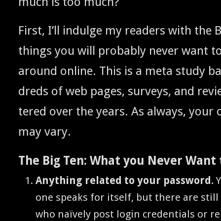
much is too much?
First, I’ll indulge my read­ers with the B
things you will prob­a­bly nev­er want t
around online. This is a meta study b
dreds of web pages, sur­veys, and revi
tered over the years. As always, your
may vary.
The Big Ten: What you Nev­er Want 
Any­thing relat­ed to your pass­word.
Y
one speaks for itself, but there are still
who naïve­ly post login cre­den­tials or 