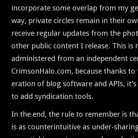
incor­po­rate some over­lap from my gen­
way, pri­vate cir­cles remain in their o
receive reg­u­lar updates from the pho
oth­er pub­lic con­tent I release. This is 
admin­is­tered from an inde­pen­dent cen­
CrimsonHalo.com, because thanks to t
er­a­tion of blog soft­ware and APIs, it’s r
to add syn­di­ca­tion tools.
In the end, the rule to remem­ber is th
is as coun­ter­in­tu­itive as under-shar­i