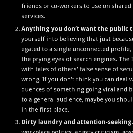
friends or co-work­ers to use on shared 
services.
Any­thing you don’t want the pub­lic 
your­self into believ­ing that just becaus
e­gat­ed to a sin­gle uncon­nect­ed pro­file
the pry­ing eyes of search engines. The In
with tales of oth­ers’ false sense of secu­r
wrong. If you don’t think you can deal w
quences of some­thing going viral and be
to a gen­er­al audi­ence, maybe you should
in the first place.
Dirty laun­dry and atten­tion-seek­ing
work­place pol­i­tics, angsty crit­i­cism, gos