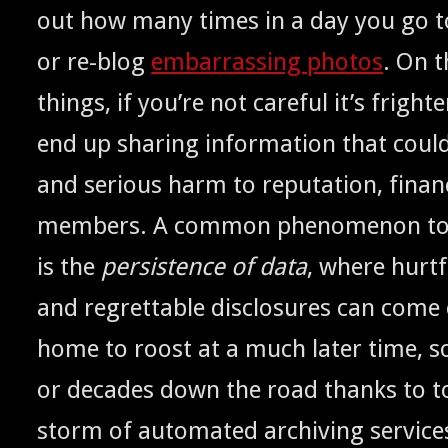
out how many times in a day you go 
or re-blog
embar­rass­ing pho­tos
. On t
things, if you’re not care­ful it’s fright­e
end up shar­ing infor­ma­tion that coul
and seri­ous harm to rep­u­ta­tion, finan
mem­bers. A com­mon phe­nom­e­non to a
is the
per­sis­tence of data
, where hurt­
and regret­table dis­clo­sures can come 
home to roost at a much lat­er time, 
or decades down the road thanks to to
storm of auto­mat­ed archiv­ing ser­vic