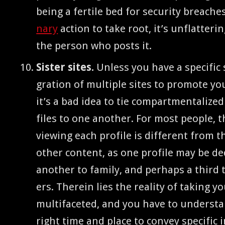
being a fer­tile bed for secu­ri­ty breach­
nary
action to take root, it’s unflat­ter­
the per­son who posts it.
Sis­ter sites.
Unless you have a spe­cif­ic s
gra­tion of mul­ti­ple sites to pro­mote y
it’s a bad idea to tie com­part­men­tal­ize
files to one anoth­er. For most peo­ple, t
view­ing each pro­file is dif­fer­ent from 
oth­er con­tent, as one pro­file may be ded­
anoth­er to fam­i­ly, and per­haps a third 
ers. There­in lies the real­i­ty of tak­ing yo
mul­ti­fac­eted, and you have to under­st
right time and place to con­vey spe­cif­ic 