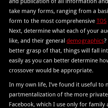
and pub­li­ca­tion of all infor­ma­tion a
take many forms, rang­ing from a basic
form to the most com­pre­hen­sive
TOS
Next, deter­mine what each of your aud
like, and their gen­er­al
demo­graph­ics
?
bet­ter grasp of that, things will fall i
eas­i­ly as you can bet­ter deter­mine 
crossover would be appropriate.
In my own life, I’ve found it use­ful to
part­men­tal­iza­tion of the more pri­vate c
Face­book, which I use only for fam­i­ly