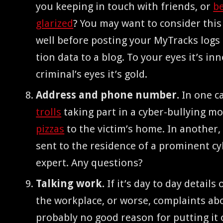
you keep­ing in touch with friends, or
be
glar­ized
? You may want to con­sid­er this 
well before post­ing your MyTracks logs o
tion data to a blog. To your eyes it’s inn
crim­i­nal’s eyes it’s gold.
Address and phone num­ber.
In one ca
trolls
tak­ing part in a cyber-bul­ly­ing m
piz­zas
to the vic­tim’s home. In anoth­er
sent to the res­i­dence of a promi­nent cyb
expert. Any questions?
Talk­ing work.
If it’s day to day details
the work­place, or worse, com­plaints ab
prob­a­bly no good rea­son for putting it