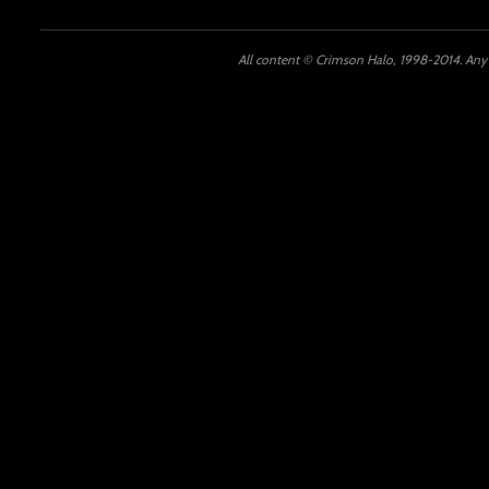
All content © Crimson Halo, 1998-2014. Any u