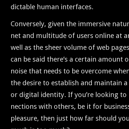
dictable human interfaces.
Con­verse­ly, giv­en the immer­sive natu
net and mul­ti­tude of users online at a
well as the sheer vol­ume of web pages 
can be said there’s a cer­tain amount 
noise that needs to be over­come when
the desire to estab­lish and main­tain a v
or dig­i­tal iden­ti­ty. If you’re look­in
nec­tions with oth­ers, be it for busi­ne
plea­sure, then just how far should yo