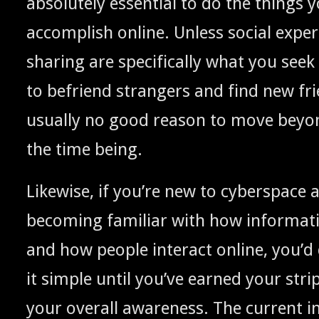
absolute­ly essen­tial to do the things 
accom­plish online. Unless social exper­
shar­ing are specif­i­cal­ly what you seek
to befriend strangers and find new fri
usu­al­ly no good rea­son to move beyo
the time being.
Like­wise, if you’re new to cyber­space 
becom­ing famil­iar with how infor­ma­
and how peo­ple inter­act online, you’d
it sim­ple until you’ve earned your str
your over­all aware­ness. The cur­rent in