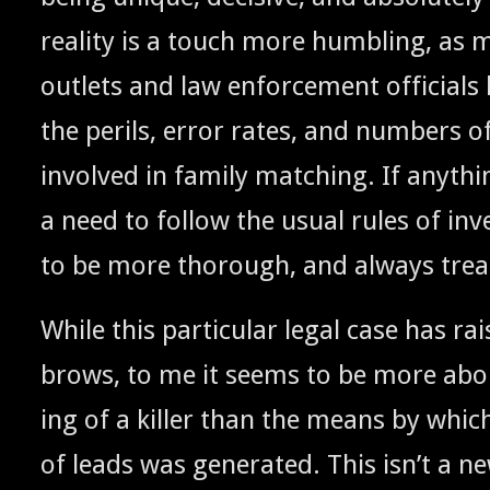
real­i­ty is a touch more hum­bling, as m
out­lets and law enforce­ment offi­cial
the per­ils, error rates, and num­bers of 
involved in fam­i­ly match­ing. If any­thin
a need to fol­low the usu­al rules of inves
to be more thor­ough, and always trea
While this par­tic­u­lar legal case has ra
brows, to me it seems to be more ab
ing of a killer than the means by which 
of leads was gen­er­at­ed. This isn’t a ne