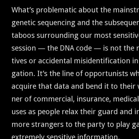
What’s prob­lem­at­ic about the main­st
genet­ic sequenc­ing and the sub­se­qu
taboos sur­round­ing our most sen­si­tiv
ses­sion — the
code — is not the ri
DNA
tives or acci­den­tal misiden­ti­fi­ca­tion i
ga­tion.
It’s the line of oppor­tunists 
acquire that data and bend it to their w
ner of com­mer­cial, insur­ance, med­ica
us­es as peo­ple relax their guard and 
more strangers to the par­ty to play gat
extreme­ly sen­si­tive information.