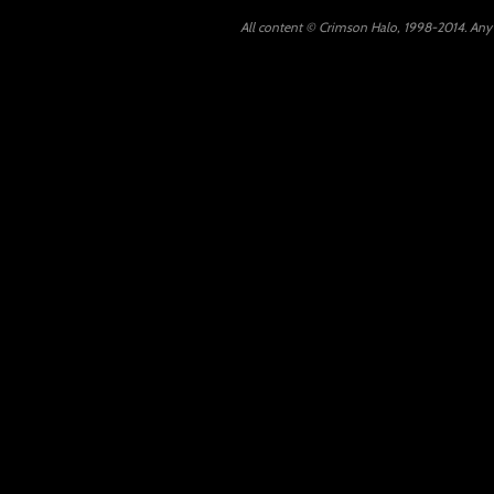
All content © Crimson Halo, 1998-2014. Any u