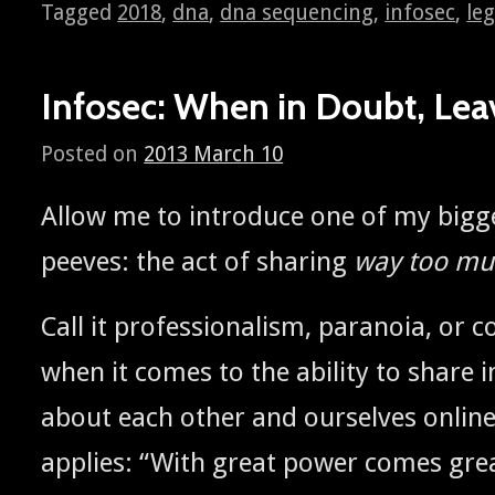
Tagged
2018
,
dna
,
dna sequencing
,
infosec
,
leg
Infosec: When in Doubt, Leav
Posted on
2013 March 10
Allow me to intro­duce one of my bigges
peeves: the act of shar­ing
way too muc
Call it pro­fes­sion­al­ism, para­noia, o
when it comes to the abil­i­ty to share i
about each oth­er and our­selves onlin
applies: “With great pow­er comes gre