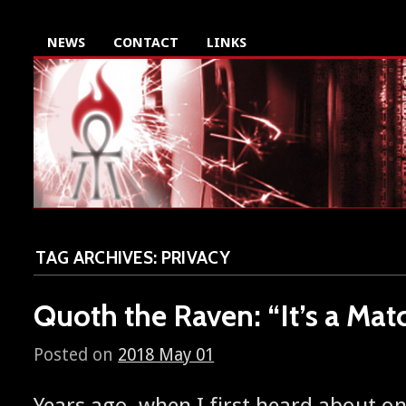
NEWS
CONTACT
LINKS
TAG ARCHIVES:
PRIVACY
Quoth the Raven: “It’s a Mat
Posted on
2018 May 01
Years ago, when I first heard about o