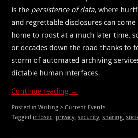
is the
per­sis­tence of data
, where hurt­
and regret­table dis­clo­sures can come 
home to roost at a much lat­er time, 
or decades down the road thanks to to
storm of auto­mat­ed archiv­ing ser­vic
dictable human interfaces.
Con­tin­ue read­ing
→
Posted in
Writing > Current Events
Tagged
infosec
,
privacy
,
security
,
sharing
,
soci