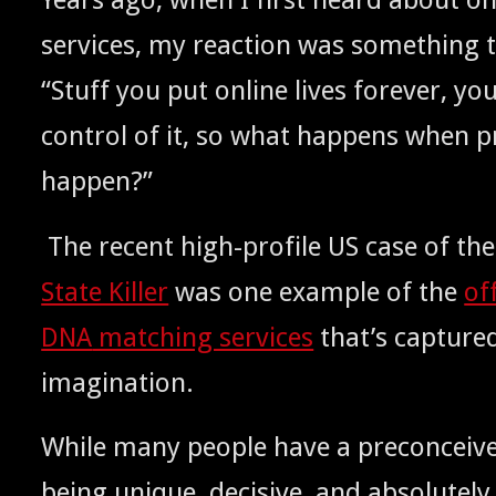
ser­vices, my reac­tion was some­thing t
“Stuff you put online lives for­ev­er, y
con­trol of it, so what hap­pens when pr
happen?”
The recent high-pro­file
case of the
US
State Killer
was one exam­ple of the
of
match­ing ser­vices
that’s cap­ture
DNA
imagination.
While many peo­ple have a pre­con­ceiv
being unique, deci­sive, and absolute­ly 