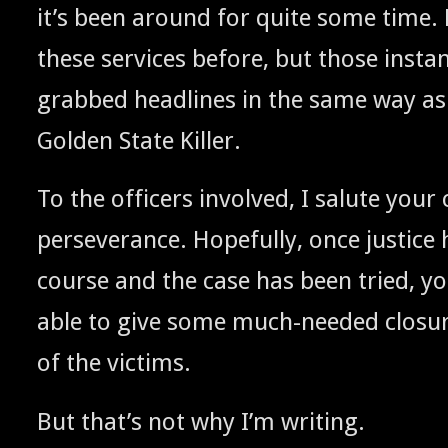
it’s been around for quite some time. 
these ser­vices before, but those insta
grabbed head­lines in the same way as
Gold­en State Killer.
To the offi­cers involved, I salute your cr
per­se­ver­ance. Hope­ful­ly, once jus­tice 
course and the case has been tried, yo
able to give some much-need­ed clo­sure
of the victims.
But that’s not why I’m writing.