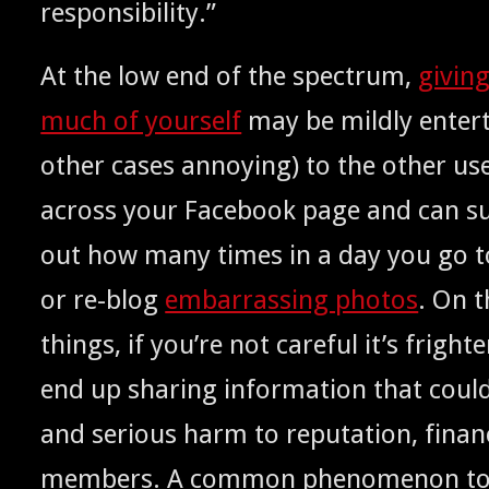
responsibility.”
At the low end of the spec­trum,
giv­in
much of your­self
may be mild­ly enter­t
oth­er cas­es annoy­ing) to the oth­er u
across your Face­book page and can sud­
out how many times in a day you go 
or re-blog
embar­rass­ing pho­tos
. On t
things, if you’re not care­ful it’s fright­e
end up shar­ing infor­ma­tion that coul
and seri­ous harm to rep­u­ta­tion, finan
mem­bers. A com­mon phe­nom­e­non to a