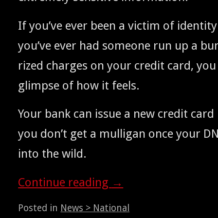
If you’ve ever been a vic­tim of iden­ti­ty
you’ve ever had some­one run up a bun
rized charges on your cred­it card, yo
glimpse of how it feels.
Y
our bank can issue a new cred­it card
you don’t get a mul­li­gan once your
D
into the wild.
Con­tin­ue read­ing
→
Posted in
News > National