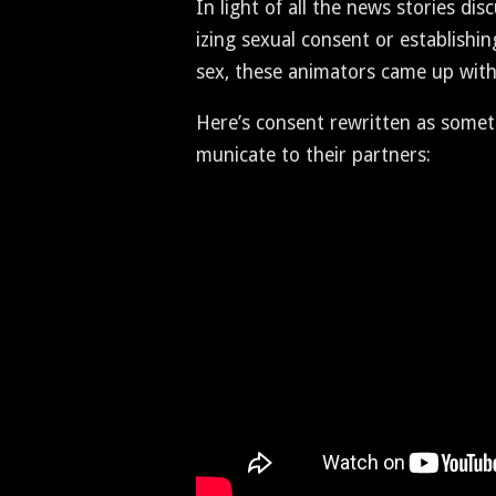
In light of all the news sto­ries dis
iz­ing sex­u­al con­sent or estab­lish
sex, these ani­ma­tors came up with 
Here’s con­sent rewrit­ten as some­
mu­ni­cate to their partners: