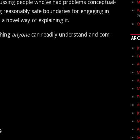
­cussing peo­ple who’ve had prob­lems con­cep­tu­al­
M
W
­ing rea­son­ably safe bound­aries for engag­ing in
2
a nov­el way of explain­ing it.
Q
thing
any­one
can read­i­ly under­stand and com­
ARC
J
F
A
M
A
M
F
A
J
M
A
S