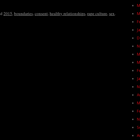
M
ed
2015
,
boundaries
,
consent
,
healthy relationships
,
rape culture
,
sex
.
M
F
J
D
N
M
M
F
J
N
A
M
F
N
S
A