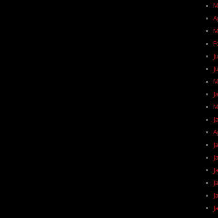
M
A
M
F
J
J
M
J
M
J
A
J
J
J
J
J
J