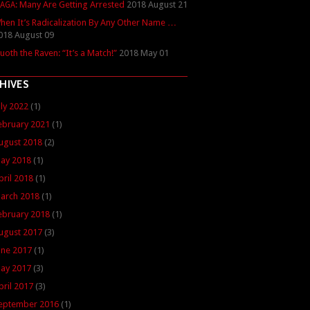
: Many Are Getting Arrested
2018 August 21
AGA
hen It’s Radicalization By Any Other Name …
018 August 09
uoth the Raven: “It’s a Match!”
2018 May 01
HIVES
uly 2022
(1)
ebruary 2021
(1)
ugust 2018
(2)
ay 2018
(1)
pril 2018
(1)
arch 2018
(1)
ebruary 2018
(1)
ugust 2017
(3)
une 2017
(1)
ay 2017
(3)
pril 2017
(3)
eptember 2016
(1)