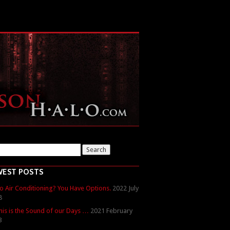
WEST POSTS
o Air Conditioning? You Have Options.
2022 July
8
his is the Sound of our Days …
2021 February
3