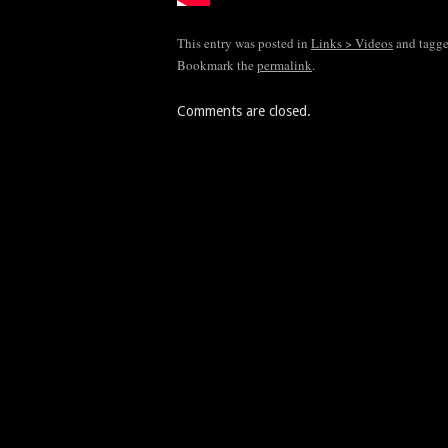
This entry was posted in
Links > Videos
and tagg
Bookmark the
permalink
.
Comments are closed.