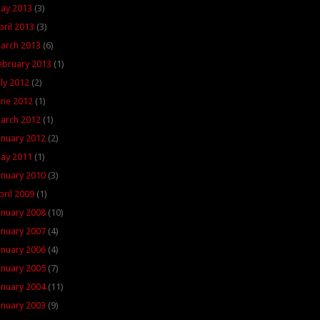
ay 2013
(3)
pril 2013
(3)
arch 2013
(6)
ebruary 2013
(1)
uly 2012
(2)
une 2012
(1)
arch 2012
(1)
anuary 2012
(2)
ay 2011
(1)
anuary 2010
(3)
pril 2009
(1)
anuary 2008
(10)
anuary 2007
(4)
anuary 2006
(4)
anuary 2005
(7)
anuary 2004
(11)
anuary 2003
(9)