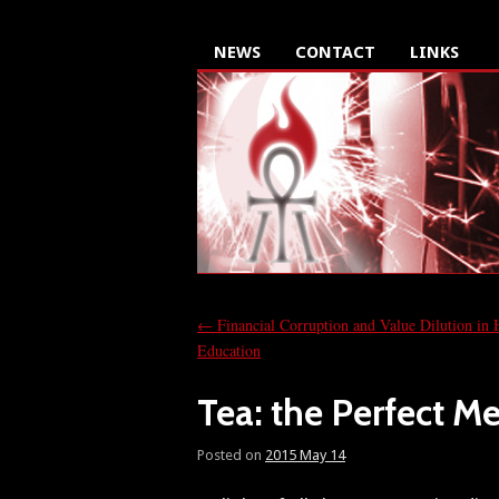
NEWS
CONTACT
LINKS
←
Financial Corruption and Value Dilution in 
Education
Tea: the Perfect M
Posted on
2015 May 14