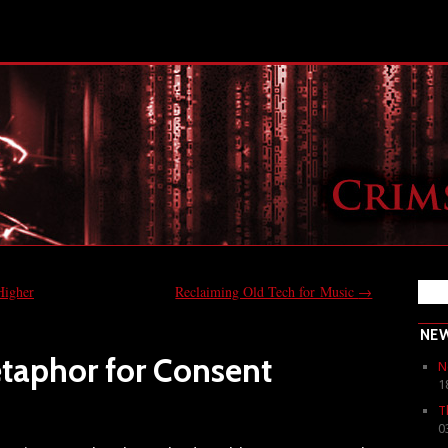
Higher
Reclaiming Old Tech for Music
→
NE
etaphor for Consent
N
1
T
0