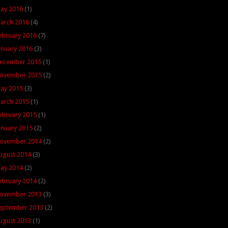
ay 2016
(1)
arch 2016
(4)
ebruary 2016
(7)
anuary 2016
(3)
ecember 2015
(1)
ovember 2015
(2)
ay 2015
(3)
arch 2015
(1)
ebruary 2015
(1)
anuary 2015
(2)
ovember 2014
(2)
ugust 2014
(3)
ay 2014
(2)
ebruary 2014
(2)
ovember 2013
(3)
eptember 2013
(2)
ugust 2013
(1)