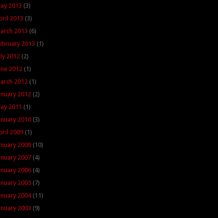
ay 2013
(3)
pril 2013
(3)
arch 2013
(6)
ebruary 2013
(1)
uly 2012
(2)
une 2012
(1)
arch 2012
(1)
anuary 2012
(2)
ay 2011
(1)
anuary 2010
(3)
pril 2009
(1)
anuary 2008
(10)
anuary 2007
(4)
anuary 2006
(4)
anuary 2005
(7)
anuary 2004
(11)
anuary 2003
(9)