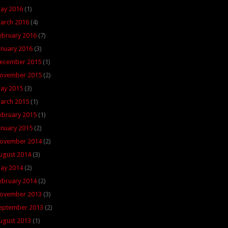
ay 2016
(1)
arch 2016
(4)
ebruary 2016
(7)
anuary 2016
(3)
ecember 2015
(1)
ovember 2015
(2)
ay 2015
(3)
arch 2015
(1)
ebruary 2015
(1)
anuary 2015
(2)
ovember 2014
(2)
ugust 2014
(3)
ay 2014
(2)
ebruary 2014
(2)
ovember 2013
(3)
eptember 2013
(2)
ugust 2013
(1)