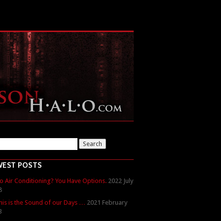
WEST POSTS
o Air Conditioning? You Have Options.
2022 July
8
his is the Sound of our Days …
2021 February
3