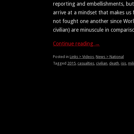
report­ing and embell­ish­ments, but
arrive at a mind­set that makes us 
not fought one anoth­er since Worl
civil­ian) are minus­cule in comparis
Con­tin­ue read­ing
→
Posted in
Links > Videos
,
News > National
Tagged
2015
,
casualties
,
civilian
,
death
,
isis
,
mil