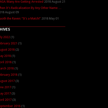
: Many Are Getting Arrested
2018 August 21
AGA
hen It’s Radicalization By Any Other Name …
018 August 09
uoth the Raven: “It’s a Match!”
2018 May 01
HIVES
uly 2022
(1)
ebruary 2021
(1)
ugust 2018
(2)
ay 2018
(1)
pril 2018
(1)
arch 2018
(1)
ebruary 2018
(1)
ugust 2017
(3)
une 2017
(1)
ay 2017
(3)
pril 2017
(3)
eptember 2016
(1)