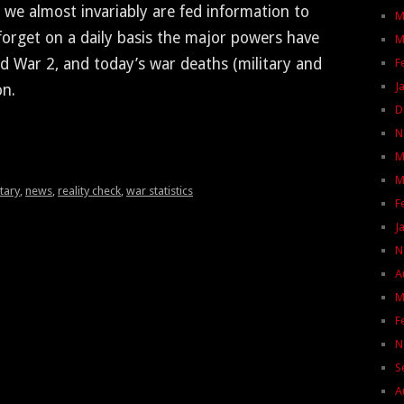
 we almost invari­ably are fed infor­ma­tion to
M
for­get on a dai­ly basis the major pow­ers have
M
d War 2, and today’s war deaths (mil­i­tary and
F
J
on.
D
N
M
M
itary
,
news
,
reality check
,
war statistics
F
J
N
A
M
F
N
S
A