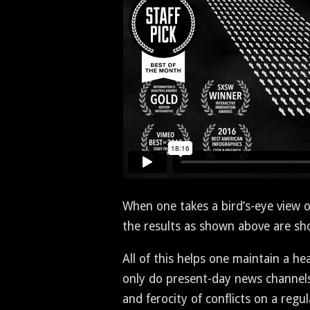
When one takes a bird’s-eye view of b
the results as shown above are sh
All of this helps one main­tain a he
only do present-day news chan­nels a
and feroc­i­ty of con­flicts on a reg­