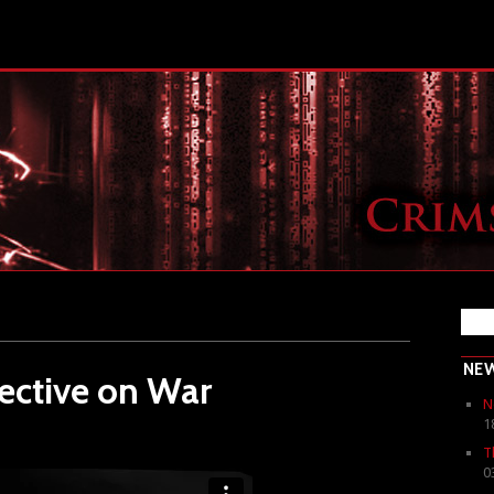
NE
ective on War
N
1
T
0