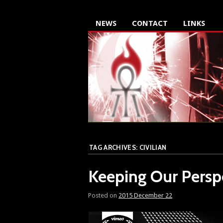
NEWS
CONTACT
LINKS
TAG ARCHIVES:
CIVILIAN
Keeping Our Persp
Posted on
2015 December 22