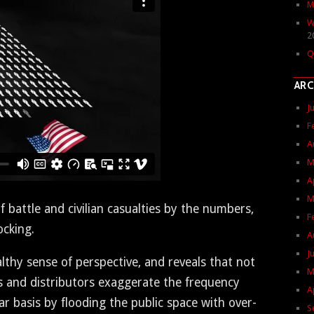
M
W
2
Q
ARC
J
F
A
M
A
M
at­tle and civil­ian casu­al­ties by the num­bers,
F
ocking.
A
J
althy sense of per­spec­tive, and reveals that not
M
nd dis­trib­u­tors exag­ger­ate the fre­quen­cy
A
u­lar basis by flood­ing the pub­lic space with over-
S