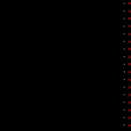
M
A
M
F
J
J
M
J
M
J
A
J
J
J
J
J
J