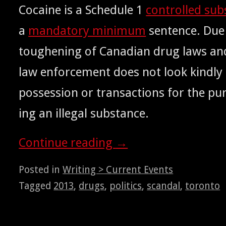
Cocaine is a Sched­ule 1
con­trolled sub
a
manda­to­ry min­i­mum
sen­tence. Due
tough­en­ing of Cana­di­an drug laws and
law enforce­ment does not look kind­ly 
pos­ses­sion or trans­ac­tions for the pu
ing an ille­gal substance.
Con­tin­ue read­ing
→
Posted in
Writing > Current Events
Tagged
2013
,
drugs
,
politics
,
scandal
,
toronto