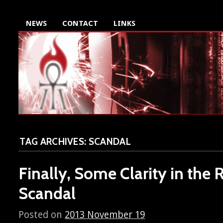
NEWS
CONTACT
LINKS
TAG ARCHIVES:
SCANDAL
Finally, Some Clarity in the 
Scandal
Posted on
2013 November 19