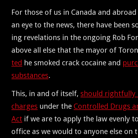
For those of us in Cana­da and abroa
an eye to the news, there have been s
ing rev­e­la­tions in the ongo­ing Rob Fo
above all else that the may­or of Toro
ted
he smoked crack cocaine and
pur­c
sub­stances
.
This, in and of itself,
should right­ful­ly
charges
under the
Con­trolled Drugs a
Act
if we are to apply the law even­ly to
office as we would to any­one else on t