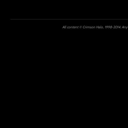
All content © Crimson Halo, 1998-2014. Any u